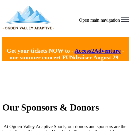
Open main navigation
Get your tickets NOW to -
Access2Adventure
-
our summer concert FUNdraiser August 29
Our Sponsors & Donors
At Ogden Valley Adaptive Sports, our donors and sponsors are the