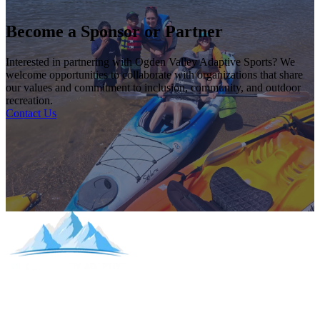
Become a Sponsor or Partner
Interested in partnering with Ogden Valley Adaptive Sports? We
welcome opportunities to collaborate with organizations that share
our values and commitment to inclusion, community, and outdoor
recreation.
Contact Us