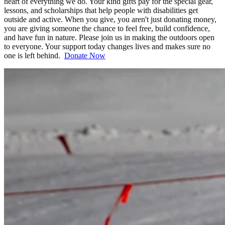
heart of everything we do. Your kind gifts pay for the special gear,
lessons, and scholarships that help people with disabilities get
outside and active. When you give, you aren't just donating money,
you are giving someone the chance to feel free, build confidence,
and have fun in nature. Please join us in making the outdoors open
to everyone. Your support today changes lives and makes sure no
one is left behind.
Donate Now