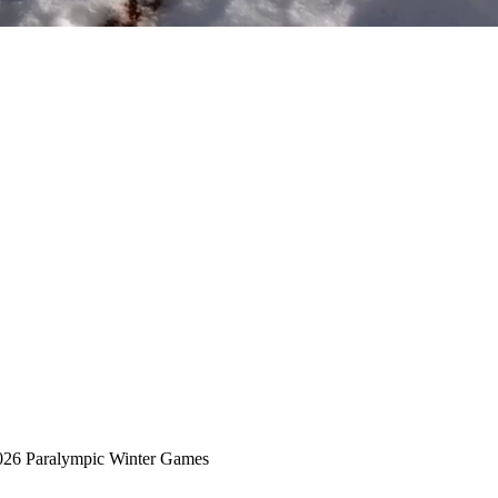
2026 Paralympic Winter Games