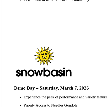
Demo Day – Saturday, March 7, 2026
Experience the peak of performance and variety featu
Priority Access to Needles Gondola