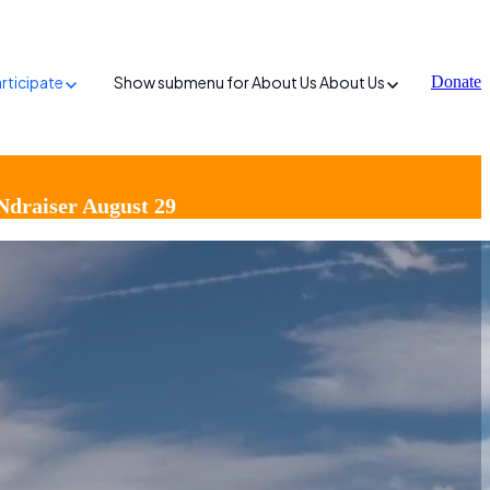
rticipate
Show submenu for About Us
About Us
Donate
Ndraiser August 29