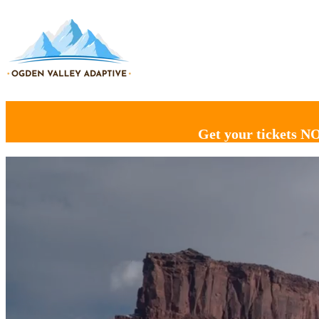
Get your tickets N