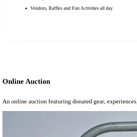
Vendors, Raffles and Fun Activities all day
Online Auction
An online auction featuring donated gear, experience