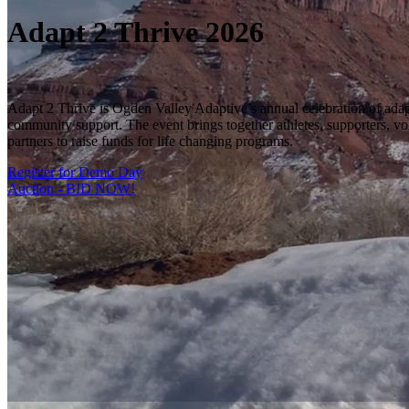
Adapt 2 Thrive 2026
Adapt 2 Thrive is Ogden Valley Adaptive’s annual celebration of adap
community support. The event brings together athletes, supporters, vo
partners to raise funds for life changing programs.
Register for Demo Day
Auction - BID NOW!