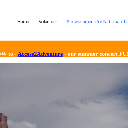
Home
Volunteer
Show submenu for Participate
Pa
OW to -
Access2Adventure
- our summer concert FU