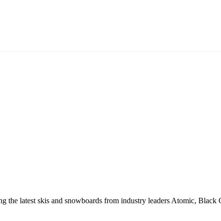
ring the latest skis and snowboards from industry leaders Atomic, Bl