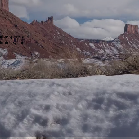
tive sports and
lunteers, and