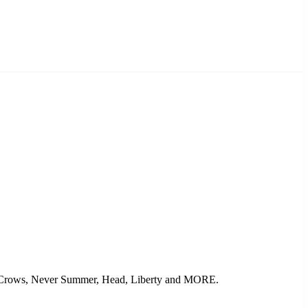
ack Crows, Never Summer, Head, Liberty and MORE.