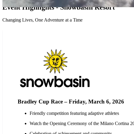
Event Highlights - Snowbasin Resort
Changing Lives, One Adventure at a Time
Bradley Cup Race – Friday, March 6, 2026
Friendly competition featuring adaptive athletes
Watch the Opening Ceremony of the Milano Cortina 
Celebration of achievement and community