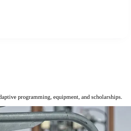
 adaptive programming, equipment, and scholarships.