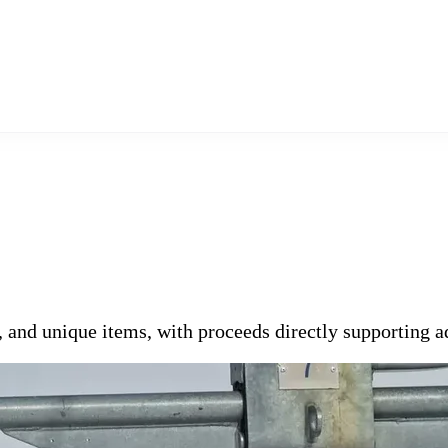
s, and unique items, with proceeds directly supporting