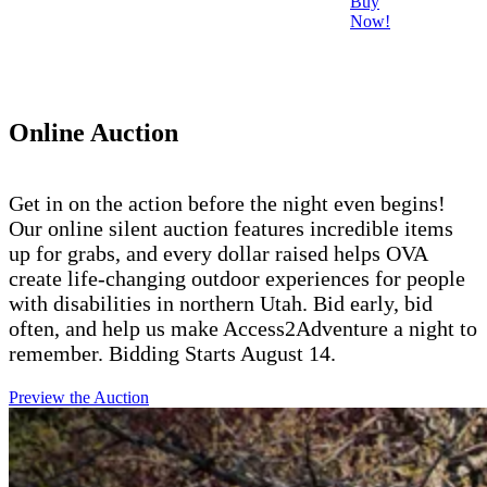
Buy
Now!
Online Auction
Get in on the action before the night even begins!
Our online silent auction features incredible items
up for grabs, and every dollar raised helps OVA
create life-changing outdoor experiences for people
with disabilities in northern Utah. Bid early, bid
often, and help us make Access2Adventure a night to
remember. Bidding Starts August 14.
Preview the Auction