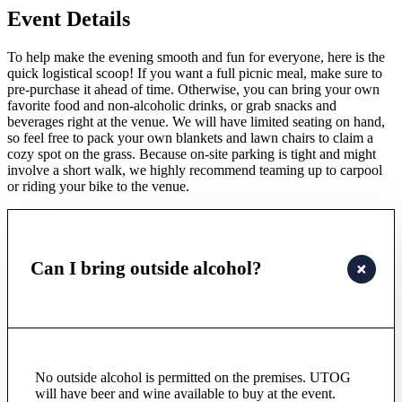
Event Details
To help make the evening smooth and fun for everyone, here is the
quick logistical scoop! If you want a full picnic meal, make sure to
pre-purchase it ahead of time. Otherwise, you can bring your own
favorite food and non-alcoholic drinks, or grab snacks and
beverages right at the venue. We will have limited seating on hand,
so feel free to pack your own blankets and lawn chairs to claim a
cozy spot on the grass. Because on-site parking is tight and might
involve a short walk, we highly recommend teaming up to carpool
or riding your bike to the venue.
Can I bring outside alcohol?
No outside alcohol is permitted on the premises. UTOG
will have beer and wine available to buy at the event.