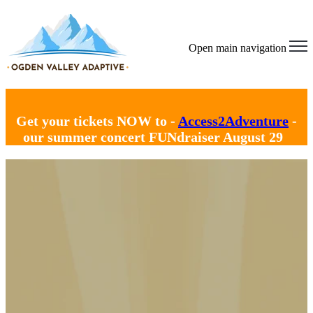
Open main navigation
Get your tickets NOW to -
Access2Adventure
-
our summer concert FUNdraiser August 29