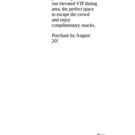
our elevated VIP dining
area, the perfect space
to escape the crowd
and enjoy
complimentary snacks.
Purchase by August
20!