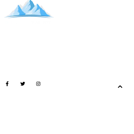
2026 Copyright. All rights reserved. Ogden Valley Adaptive is a 501(c)(3)
nonprofit organization.
2955 Harrison Blvd suite 101B, Ogden, UT 84403
Tax ID #27-0650748.
Privacy policy