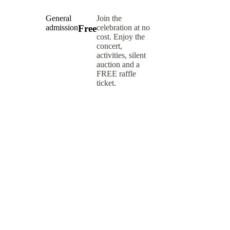
General
Join the
admission
celebration at no
Free
cost. Enjoy the
concert,
activities,
silent
auction and a
FREE
raffle
ticket.