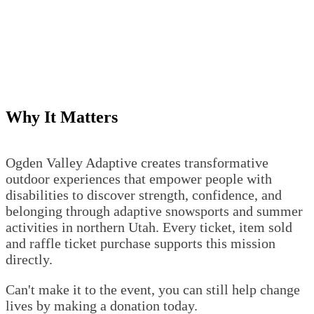
Why It Matters
Ogden Valley Adaptive creates transformative
outdoor experiences that empower people with
disabilities to discover strength, confidence, and
belonging through adaptive snowsports and summer
activities in northern Utah. Every ticket, item sold
and raffle ticket purchase supports this mission
directly.
Can't make it to the event, you can still help change
lives by making a donation today.