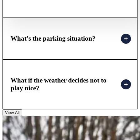
What's the parking situation?
What if the weather decides not to
play nice?
View All