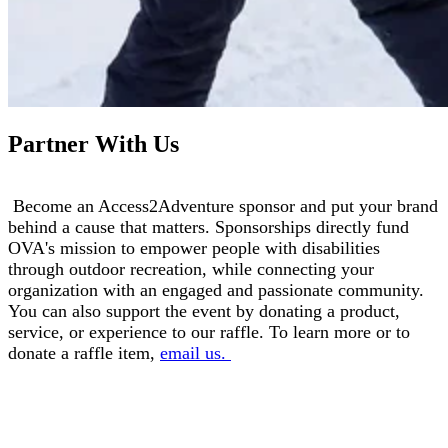
Partner With Us
Become an Access2Adventure sponsor and put your brand
behind a cause that matters. Sponsorships directly fund
OVA's mission to empower people with disabilities
through outdoor recreation, while connecting your
organization with an engaged and passionate community.
You can also support the event by donating a product,
service, or experience to our raffle. To learn more or to
donate a raffle item,
email us.