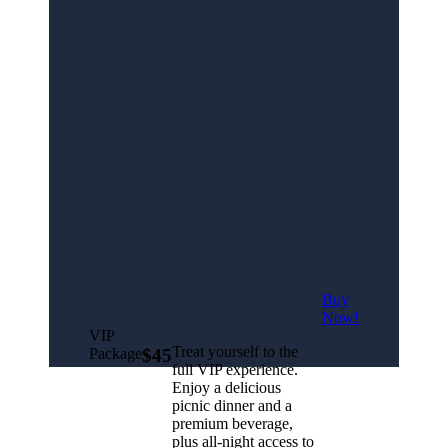
Buy
Now!
VIP
Treat yourself to the
Package
$45
full VIP experience.
Enjoy a delicious
picnic dinner and a
premium beverage,
plus all-night access to