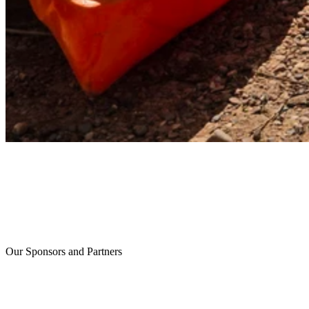
Our Sponsors and Partners