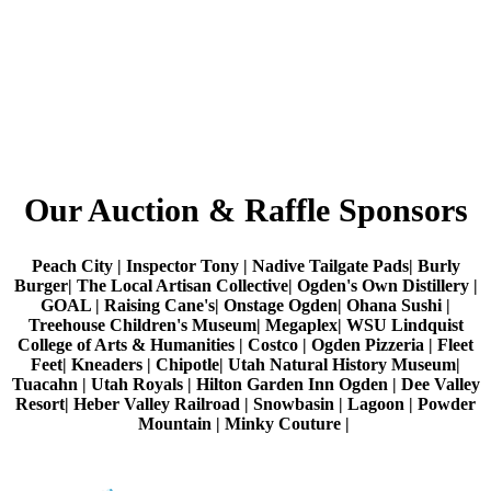
Our Auction & Raffle Sponsors
Peach City | Inspector Tony | Nadive Tailgate Pads| Burly
Burger| The Local Artisan Collective| Ogden's Own Distillery |
GOAL | Raising Cane's| Onstage Ogden| Ohana Sushi |
Treehouse Children's Museum| Megaplex| WSU Lindquist
College of Arts & Humanities | Costco | Ogden Pizzeria | Fleet
Feet| Kneaders | Chipotle| Utah Natural History Museum|
Tuacahn | Utah Royals | Hilton Garden Inn Ogden | Dee Valley
Resort| Heber Valley Railroad | Snowbasin | Lagoon | Powder
Mountain | Minky Couture |