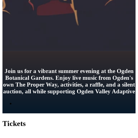
Join us for a vibrant summer evening at the Ogden
Botanical Gardens. Enjoy live music from Ogden's
own The Proper Way, activities, a raffle, and a silent
auction, all while supporting Ogden Valley Adaptive
Tickets