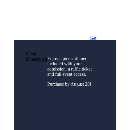
Get
Free
Tickets!
Picnic
Enjoy a picnic dinner
Dinner
$20
included with your
admission, a raffle ticket
and full event access.
Purchase by August 20!