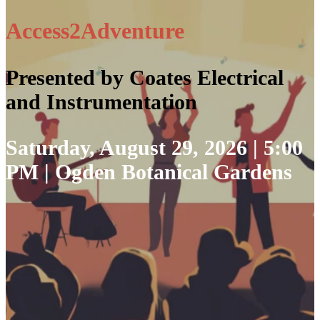
Access2Adventure
Presented by Coates Electrical
and Instrumentation
Saturday, August 29, 2026 | 5:00
PM | Ogden Botanical Gardens