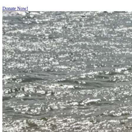
Donate Now!