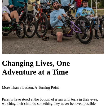
Changing Lives, One
Adventure at a Time
More Than a Lesson. A Turning Point.
Parents have stood at the bottom of a run with tears in their eyes,
watching their child do something they never believed possible.