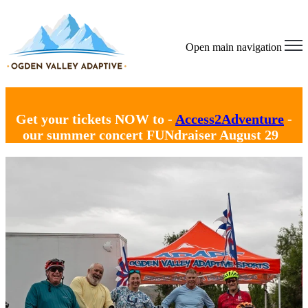
Open main navigation
Get your tickets NOW to -
Access2Adventure
-
our summer concert FUNdraiser August 29