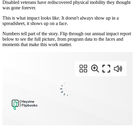
Disabled veterans have rediscovered physical mobility they thought
was gone forever.
This is what impact looks like. It doesn't always show up in a
spreadsheet, it shows up on a face.
Numbers tell part of the story. Flip through our annual impact report
below to see the full picture, from program data to the faces and
moments that make this work matter.